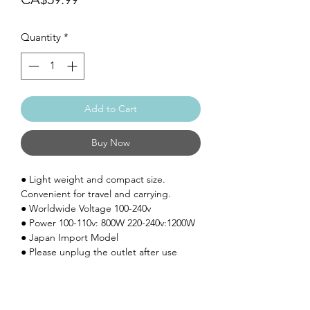
Quantity
*
Add to Cart
Buy Now
●
Light weight and compact size.
Convenient for travel and carrying.
●
Worldwide Voltage 100-240v
●
Power 100-110v: 800W 220-240v:1200W
● Japan Import Model
● Please unplug the outlet after use
SHIPPING: