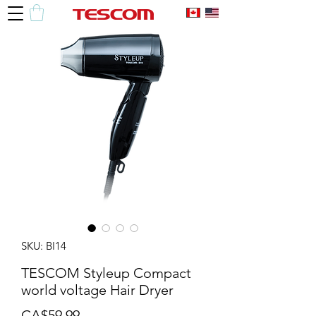
SKU: BI14
TESCOM Styleup Compact
world voltage Hair Dryer
Price
CA$59.99