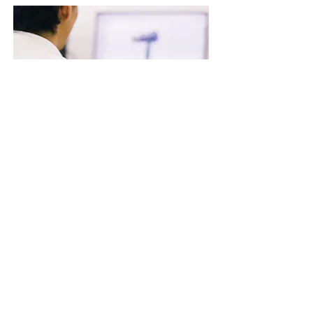
～ The craftsmanship of
Tescom Denki Matsumoto
Factory ～
We’d like to take you on a back-stage tour
of manufacturing processes to support the
craft of Tescom products that are
underway at the Matsumoto Factory.