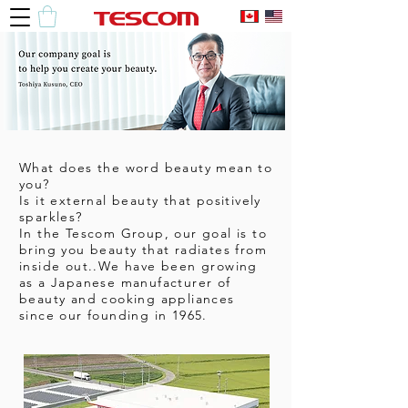
What does the word beauty mean to
you?
Is it external beauty that positively
sparkles?
In the Tescom Group, our goal is to
bring you beauty that radiates from
inside out..We have been growing
as a Japanese manufacturer of
beauty and cooking appliances
since our founding in 1965.