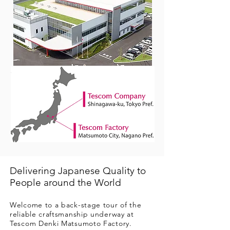
Delivering Japanese Quality to
People around the World
Welcome to a back-stage tour of the
reliable craftsmanship underway at
Tescom Denki Matsumoto Factory.