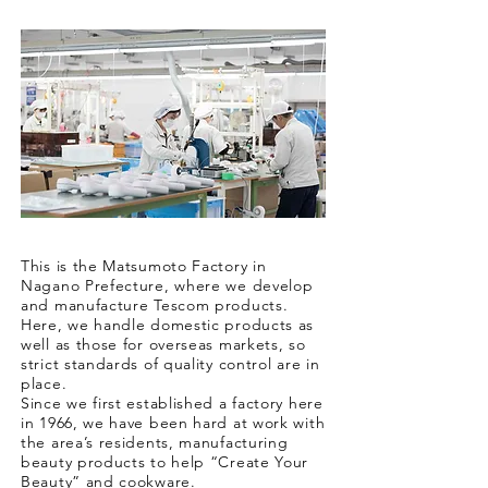
This is the Matsumoto Factory in
Nagano Prefecture, where we develop
and manufacture Tescom products.
Here, we handle domestic products as
well as those for overseas markets, so
strict standards of quality control are in
place.
Since we first established a factory here
in 1966, we have been hard at work with
the area’s residents, manufacturing
beauty products to help “Create Your
Beauty” and cookware.