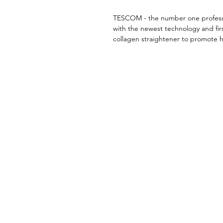
TESCOM - the number one professi
with the newest technology and firs
collagen straightener to promote h