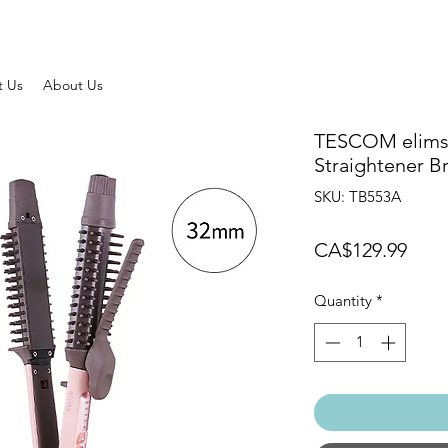
t Us
About Us
TESCOM elims
Straightener Br
SKU: TB553A
Pric
CA$129.99
Quantity
*