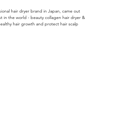
onal hair dryer brand in Japan, came out
t in the world - beauty collagen hair dryer &
ealthy hair growth and protect hair scalp