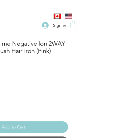
Sign in
 me Negative Ion 2WAY
ush Hair Iron (Pink)
e
Add to Cart