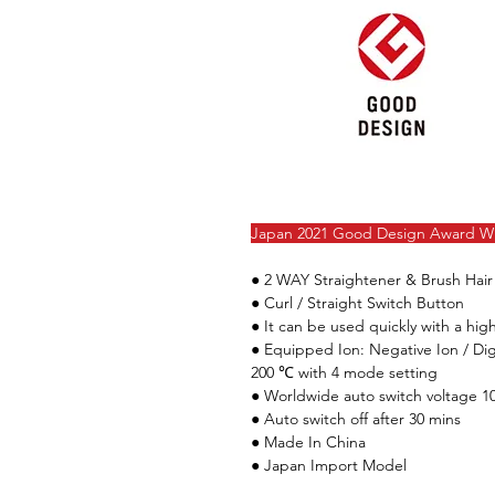
Japan 2021 Good Design Award W
●
2 WAY Straightener & Brush Hair
● Curl / Straight Switch Button
●
It can be used quickly with a hi
● Equipped Ion: Negative Ion / Di
200 ℃ with 4 mode setting
● Worldwide auto switch voltage 1
● Auto switch off after 30 mins
● Made In China
● Japan Import Model