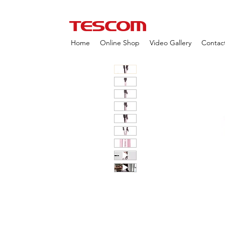
Home
Online Shop
Video Gallery
Contac