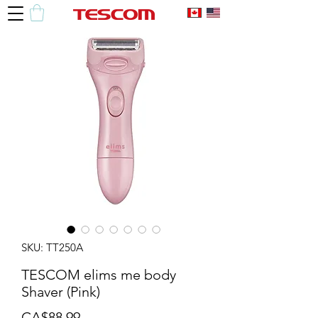
SKU: TT250A
TESCOM elims me body
Shaver (Pink)
Price
CA$88.99