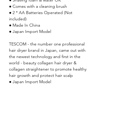
● Comes with a cleaning brush
● 2 * AA Batteries Operated (Not
included)
● Made In China
● Japan Import Model
TESCOM - the number one professional
hair dryer brand in Japan, came out with
the newest technology and first in the
world - beauty collagen hair dryer &
collagen straightener to promote healthy
hair growth and protect hair scalp
● Japan Import Model
TESCOM - the number one professional
hair dryer brand in Japan, came out with
the newest technology and first in the
world - beauty collagen hair dryer &
collagen straightener to promote healthy
hair growth and protect hair scalp