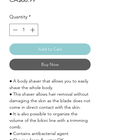
Quantity
*
Add to Cart
Buy Now
● A body shaver that allows you to easily
shave the whole body.
● This shaver allows hair removal without
damaging the skin as the blade does not
come in direct contact with the skin.
●
It is also possible to organize the
volume of the bikini line with a trimming
comb.
● Contains antibacterial agent
● Shaving foam & water OK