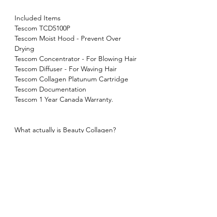
Included Items
Tescom TCD5100P
Tescom Moist Hood - Prevent Over
Drying
Tescom Concentrator - For Blowing Hair
Tescom Diffuser - For Waving Hair
Tescom Collagen Platunum Cartridge
Tescom Documentation
Tescom 1 Year Canada Warranty.
What actually is Beauty Collagen?
Collagen is one of the most abundant
protein in our body, making up a large
part of our skin, hair, and nails. While
collagen is beneficial to our skin, which
gives strength and elasticity, it is also
beneficial to our hair. Each bulb of hair
on our head is surrounded by sheath of
collagen. That's where it connects to