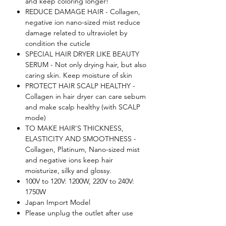
and keep coloring longer!
REDUCE DAMAGE HAIR - Collagen,
negative ion nano-sized mist reduce
damage related to ultraviolet by
condition the cuticle
SPECIAL HAIR DRYER LIKE BEAUTY
SERUM - Not only drying hair, but also
caring skin. Keep moisture of skin
PROTECT HAIR SCALP HEALTHY -
Collagen in hair dryer can care sebum
and make scalp healthy (with SCALP
mode)
TO MAKE HAIR'S THICKNESS,
ELASTICITY AND SMOOTHNESS -
Collagen, Platinum, Nano-sized mist
and negative ions keep hair
moisturize, silky and glossy.
100V to 120V: 1200W, 220V to 240V:
1750W
Japan Import Model
Please unplug the outlet after use