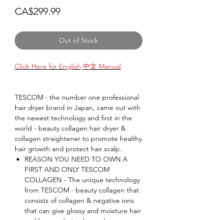
Price
CA$299.99
Out of Stock
Click Here for English,中文 Manual
TESCOM - the number one professional
hair dryer brand in Japan, came out with
the newest technology and first in the
world - beauty collagen hair dryer &
collagen straightener to promote healthy
hair growth and protect hair scalp.
REASON YOU NEED TO OWN A
FIRST AND ONLY TESCOM
COLLAGEN - The unique technology
from TESCOM - beauty collagen that
consists of collagen & negative ions
that can give glossy and moisture hair