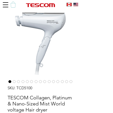
SKU: TCD5100
TESCOM Collagen, Platinum
& Nano-Sized Mist World
voltage Hair dryer