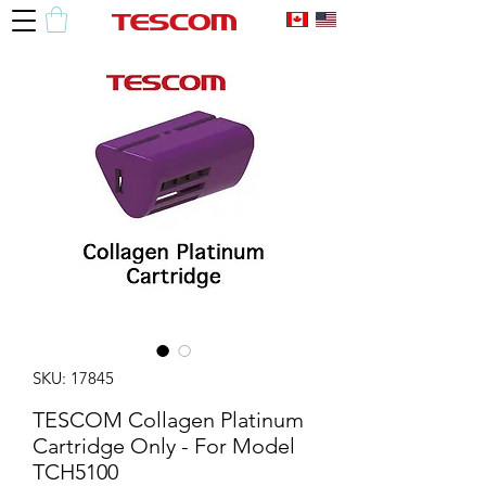
SKU: 17845
TESCOM Collagen Platinum
Cartridge Only - For Model
TCH5100