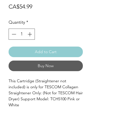
Price
CA$54.99
Quantity
*
Add to Cart
Buy Now
This Cartridge (Straightener not
included) is only for TESCOM Collagen
Straightener Only: (Not for TESCOM Hair
Dryer) Support Model: TCH5100 Pink or
White
SHIPPING: