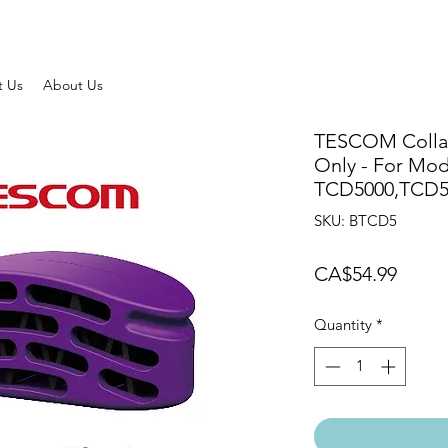
t Us
About Us
TESCOM Collag
Only - For Mod
TCD5000,TCD
SKU: BTCD5
Price
CA$54.99
Quantity
*