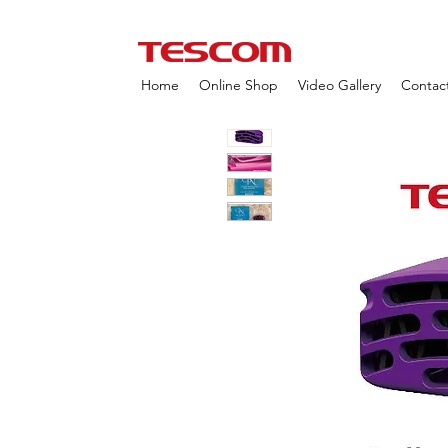
Home
Online Shop
Video Gallery
Contac