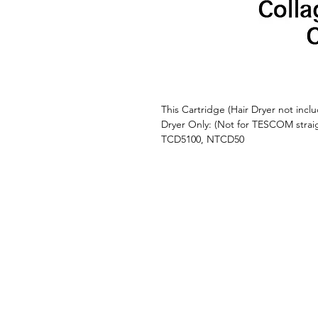
This Cartridge (Hair Dryer not inc
Dryer Only: (Not for TESCOM stra
TCD5100, NTCD50