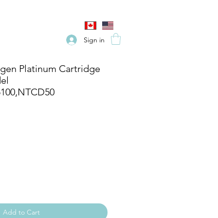
Sign in
en Platinum Cartridge
el
5100,NTCD50
Add to Cart