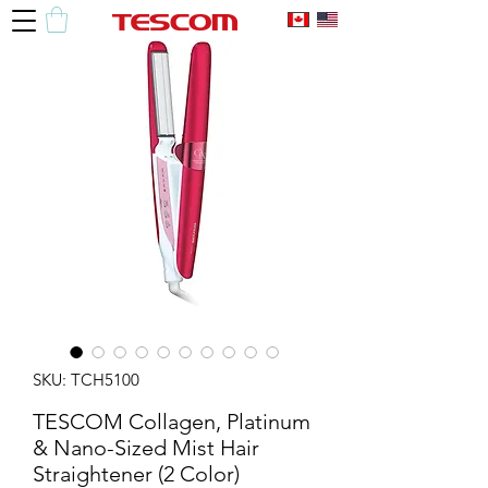
SKU: TCH5100
TESCOM Collagen, Platinum
& Nano-Sized Mist Hair
Straightener (2 Color)