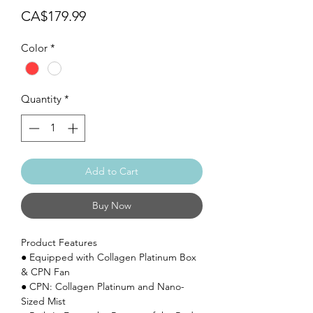
Price
CA$179.99
Color
*
Quantity
*
Add to Cart
Buy Now
Product Features
● Equipped with Collagen Platinum Box
& CPN Fan
● CPN: Collagen Platinum and Nano-
Sized Mist