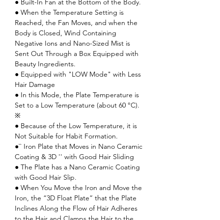
● Built-In Fan at the Bottom of the Body.
● When the Temperature Setting is
Reached, the Fan Moves, and when the
Body is Closed, Wind Containing
Negative Ions and Nano-Sized Mist is
Sent Out Through a Box Equipped with
Beauty Ingredients.
● Equipped with "LOW Mode" with Less
Hair Damage
● In this Mode, the Plate Temperature is
Set to a Low Temperature (about 60 °C).
※
● Because of the Low Temperature, it is
Not Suitable for Habit Formation.
●`` Iron Plate that Moves in Nano Ceramic
Coating & 3D '' with Good Hair Sliding
● The Plate has a Nano Ceramic Coating
with Good Hair Slip.
● When You Move the Iron and Move the
Iron, the “3D Float Plate” that the Plate
Inclines Along the Flow of Hair Adheres
to the Hair and Clamps the Hair to the