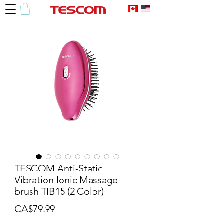
TESCOM Anti-Static
Vibration Ionic Massage
brush TIB15 (2 Color)
Price
CA$79.99