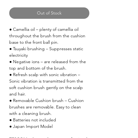
Out of Stock
● Camellia oil – plenty of camellia oil
throughout the brush from the cushion
base to the front ball pin.
● Tsuyaki brushing – Suppresses static
electricity
● Negative ions – are released from the
top and bottom of the brush.
● Refresh scalp with sonic vibration –
Sonic vibration is transmitted from the
soft cushion brush gently on the scalp
and hair.
● Removable Cushion brush – Cushion
brushes are removable. Easy to clean
with a cleaning brush.
● Batteries not included
● Japan Import Model